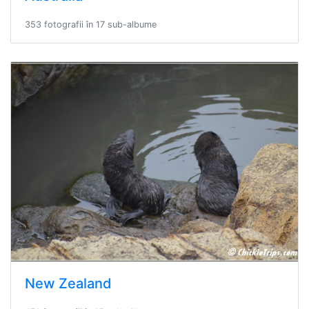
353 fotografii în 17 sub-albume
New Zealand