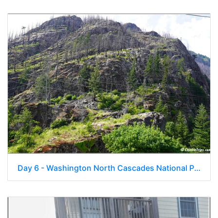
Day 6 - Washington North Cascades National Park 28