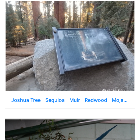
Joshua Tree - Sequioa - Muir - Redwood - Mojave 041