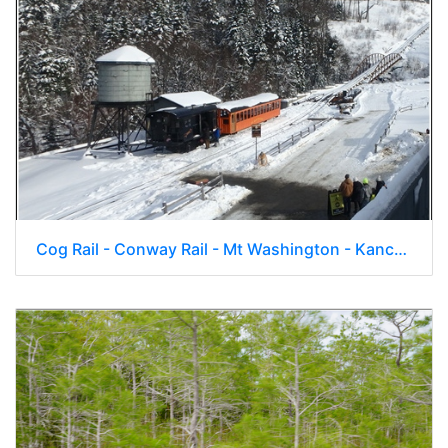
Cog Rail - Conway Rail - Mt Washington - Kancamagus - Mt Loon 016