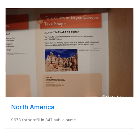
North America
9673 fotografii în 347 sub-albume