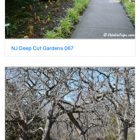
NJ Deep Cut Gardens 067