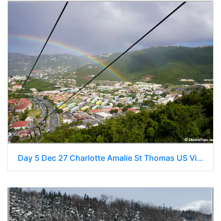
Day 5 Dec 27 Charlotte Amalie St Thomas US Virgin Islands 0039