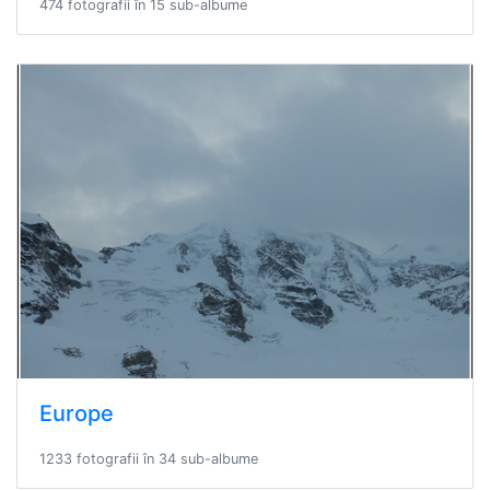
474 fotografii în 15 sub-albume
Europe
1233 fotografii în 34 sub-albume