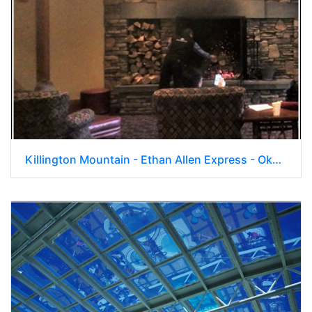
Killington Mountain - Ethan Allen Express - Okemo 015