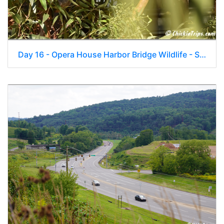
Day 16 - Opera House Harbor Bridge Wildlife - Sydney Au - Jan 4 025