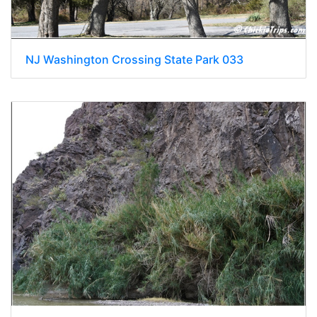
NJ Washington Crossing State Park 033