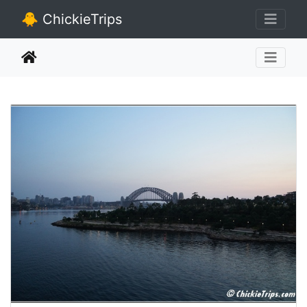
🐥 ChickieTrips