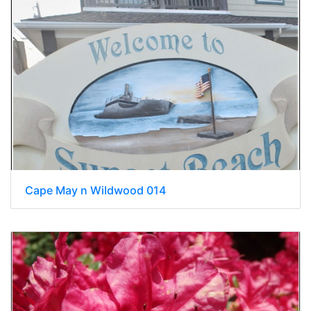
Cape May n Wildwood 014