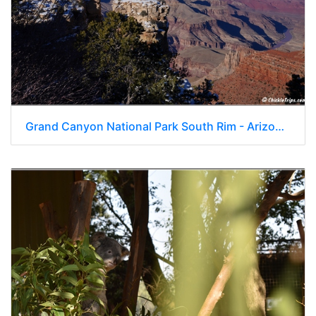
Grand Canyon National Park South Rim - Arizona 162