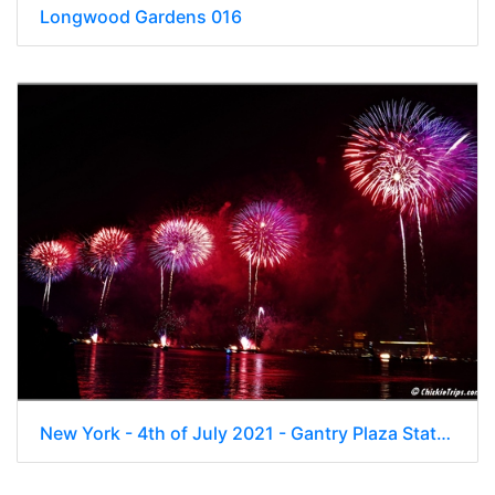
Longwood Gardens 016
New York - 4th of July 2021 - Gantry Plaza State Park East River NYC 00037