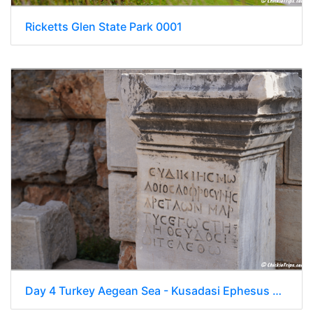
Ricketts Glen State Park 0001
Day 4 Turkey Aegean Sea - Kusadasi Ephesus 0020