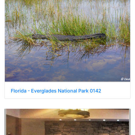
Florida - Everglades National Park 0142