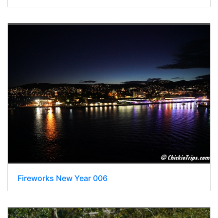
Fireworks New Year 006