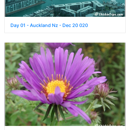
Day 01 - Auckland Nz - Dec 20 020