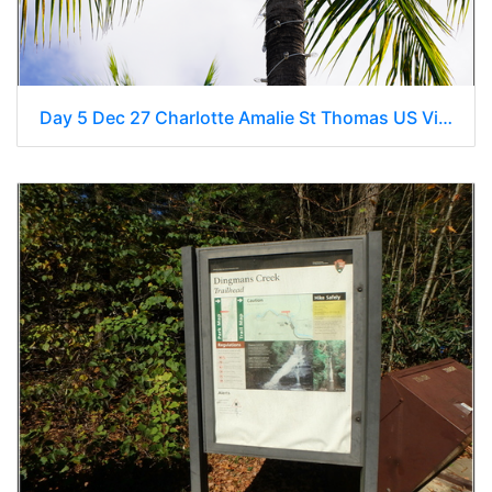
Day 5 Dec 27 Charlotte Amalie St Thomas US Virgin Islands 0026