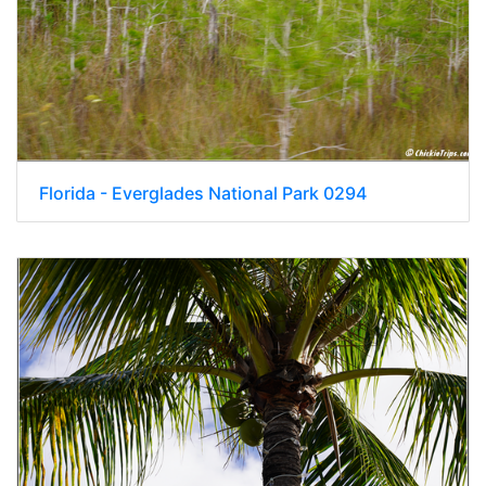
Florida - Everglades National Park 0294