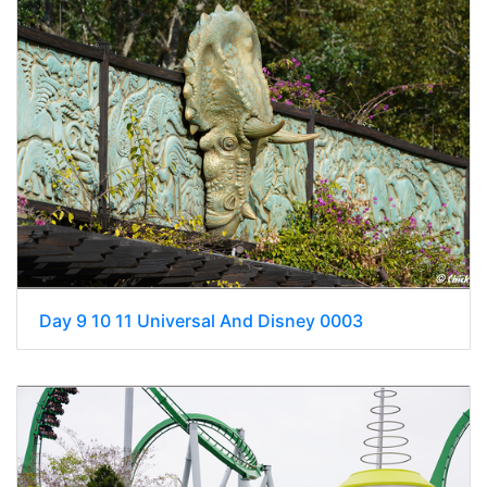
Day 9 10 11 Universal And Disney 0003