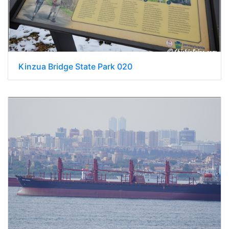
Kinzua Bridge State Park 020