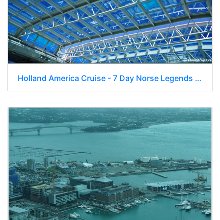
Holland America Cruise - 7 Day Norse Legends 0124