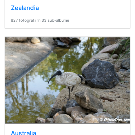
Zealandia
827 fotografii în 33 sub-albume
Australia