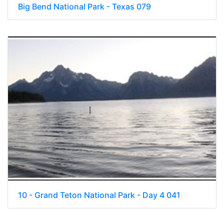
Big Bend National Park - Texas 079
10 - Grand Teton National Park - Day 4 041