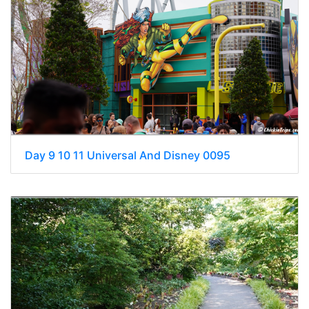
Day 9 10 11 Universal And Disney 0095