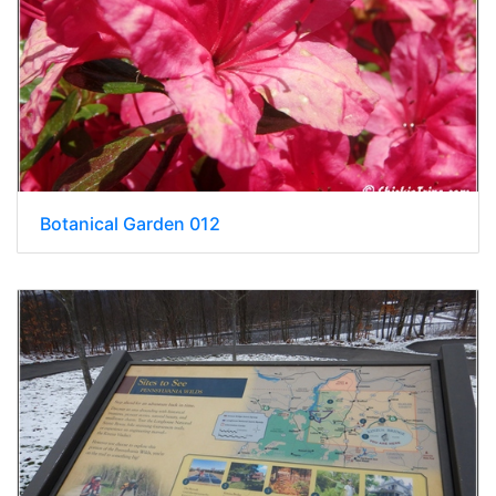
Botanical Garden 012