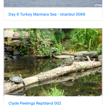
Day 6 Turkey Marmara Sea - Istanbul 0069
Clyde Peelings Reptiland 002