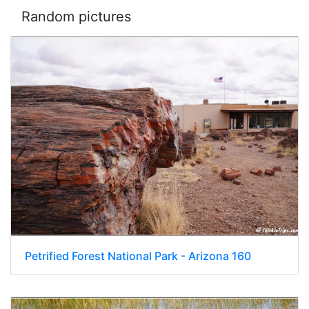
Random pictures
Petrified Forest National Park - Arizona 160