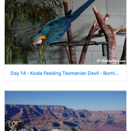
Day 14 - Koala Feeding Tasmanian Devil - Burnie Tasmania Au - Jan 2 004