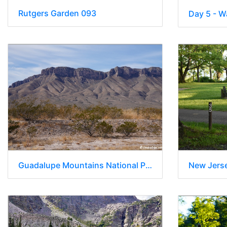
Rutgers Garden 093
Guadalupe Mountains National Park - Texas 010