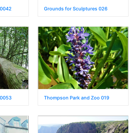
 0042
Grounds for Sculptures 026
 0053
Thompson Park and Zoo 019