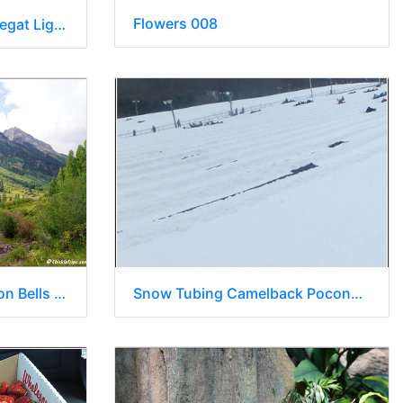
Flowers 008
NJ Barnegat Light - Barnegat Lighthouse State Park 107
Snow Tubing Camelback Poconos 004
Day 2 - Colorado - Maroon Bells 012