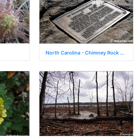
North Carolina - Chimney Rock State Park - Hickory Nut Waterfall 20