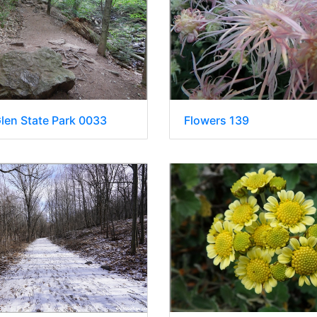
Glen State Park 0033
Flowers 139