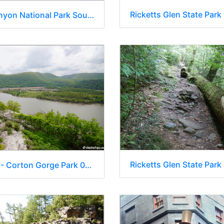
Ricketts Glen State Park
Grand Canyon National Park South Rim - Arizona 091
Ricketts Glen State Park
New York - Corton Gorge Park 0016