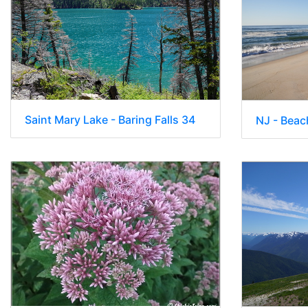
Saint Mary Lake - Baring Falls 34