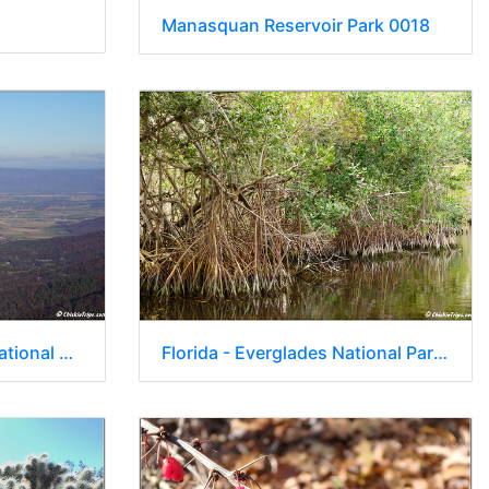
Manasquan Reservoir Park 0018
Virginia - Shenandoah National Park - Skyline Drive - Skyland Lodge 071
Florida - Everglades National Park 0255