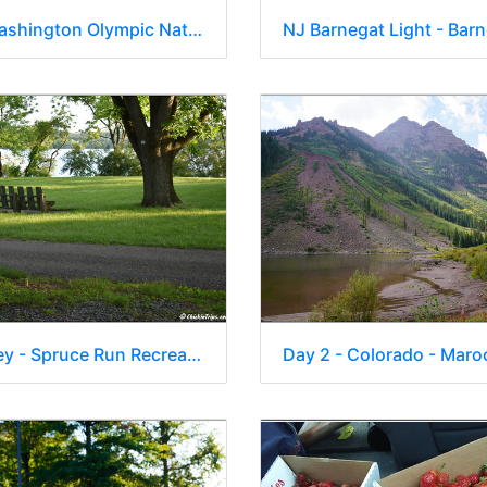
Day 5 - Washington Olympic National Park 17
New Jersey - Spruce Run Recreation Area 0002