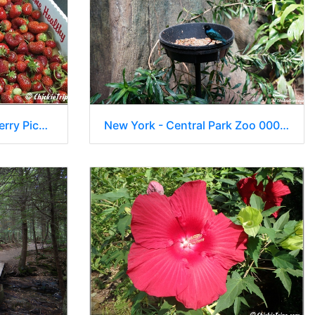
Vonthun Farms - Strawberry Picking 007
New York - Central Park Zoo 00007