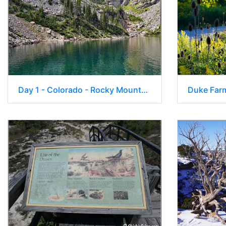
Day 1 - Colorado - Rocky Mountain National Park 036
Duke Far