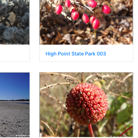
High Point State Park 003