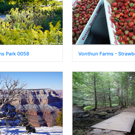
ms Park 0058