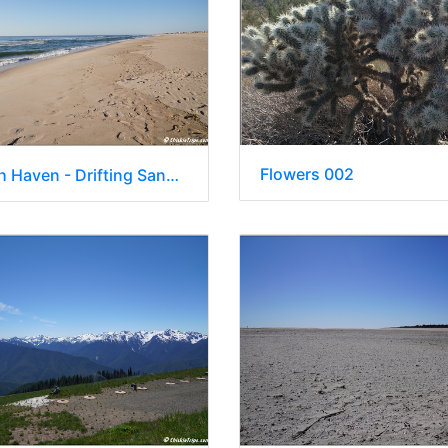
Flowers 002
NJ - Beach Haven - Drifting Sands Oceanfront Hotel 021