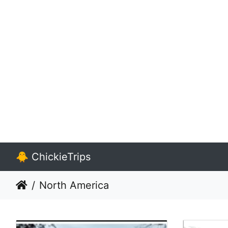
🐥 ChickieTrips
North America