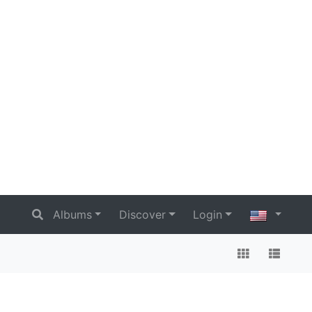
Albums
Discover
Login