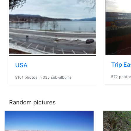
USA
572 photos
9101 photos in 335 sub-albums
Random pictures