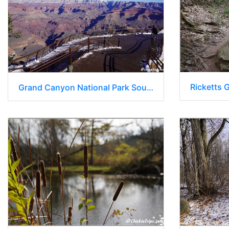
Ricketts 
Grand Canyon National Park South Rim - Arizona 034