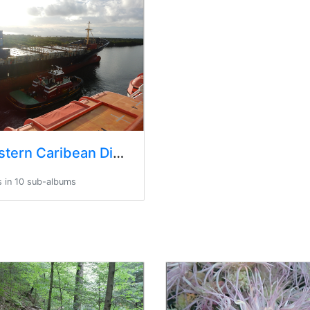
Trip Eastern Caribean Disney Universal
 in 10 sub-albums