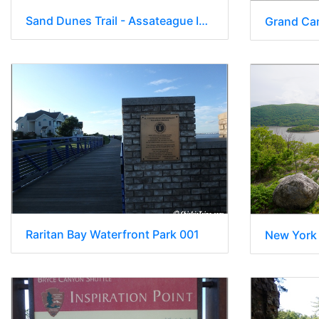
Sand Dunes Trail - Assateague Island National Seashore 015
Raritan Bay Waterfront Park 001