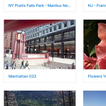
NY Pratts Falls Park - Manlius New York 00252
NJ - Fran
Manhattan 033
Flowers 1