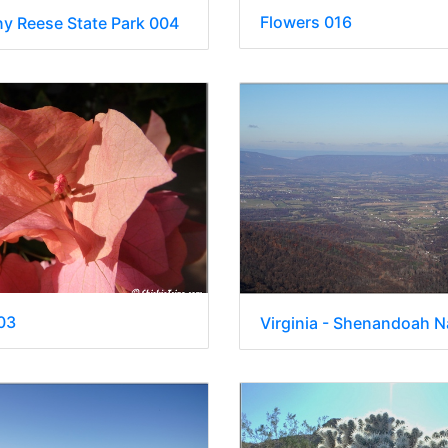
Flowers 016
ny Reese State Park 004
03