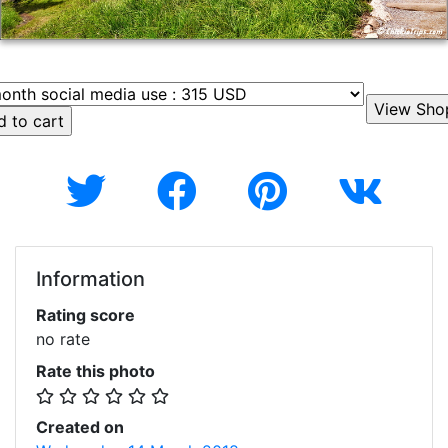
Information
Rating score
no rate
Rate this photo
Created on