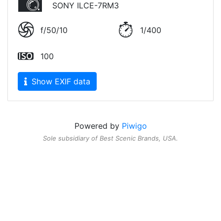
SONY ILCE-7RM3
f/50/10
1/400
100
Show EXIF data
Powered by
Piwigo
Sole subsidiary of
Best Scenic Brands
, USA.