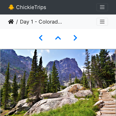
🐥 ChickieTrips
Day 1 - Colorado - Rocky Mountain National Park 034