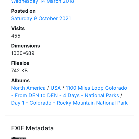
Wednesday 14 March 2018
Posted on
Saturday 9 October 2021
Visits
455
Dimensions
1030*689
Filesize
742 KB
Albums
North America
/
USA
/
1100 Miles Loop Colorado
- From DEN to DEN - 4 Days - National Parks
/
Day 1 - Colorado - Rocky Mountain National Park
EXIF Metadata