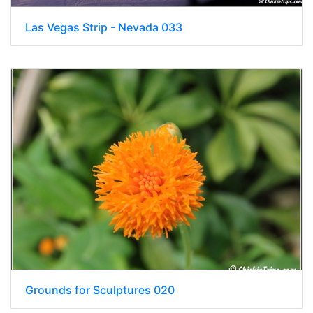
Las Vegas Strip - Nevada 033
Grounds for Sculptures 020