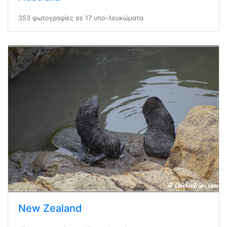
353 φωτογραφίες σε 17 υπο-λευκώματα
New Zealand