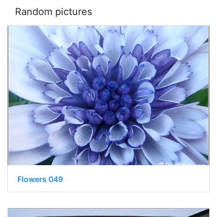
Random pictures
Flowers 049