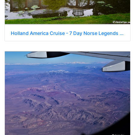
Holland America Cruise - 7 Day Norse Legends 0305