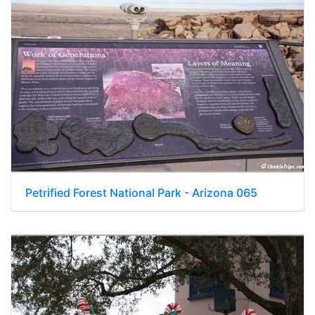
Petrified Forest National Park - Arizona 065