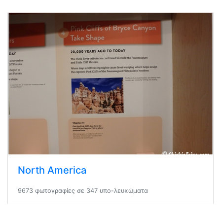
North America
9673 φωτογραφίες σε 347 υπο-λευκώματα