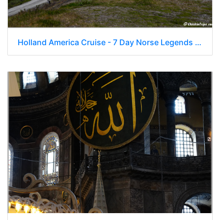
Holland America Cruise - 7 Day Norse Legends 0236