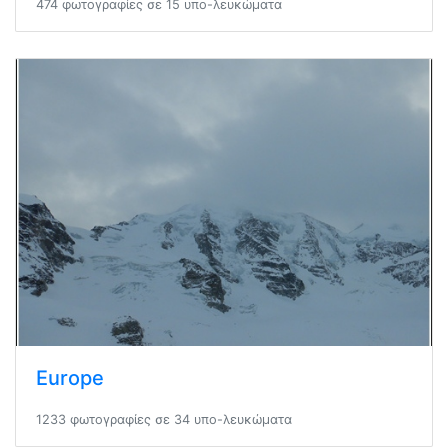
474 φωτογραφίες σε 15 υπο-λευκώματα
Europe
1233 φωτογραφίες σε 34 υπο-λευκώματα