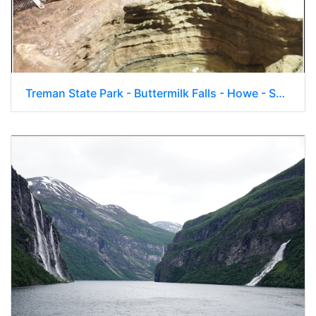
Treman State Park - Buttermilk Falls - Howe - Secret Caverns 011