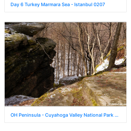
Day 6 Turkey Marmara Sea - Istanbul 0207
OH Peninsula - Cuyahoga Valley National Park 209