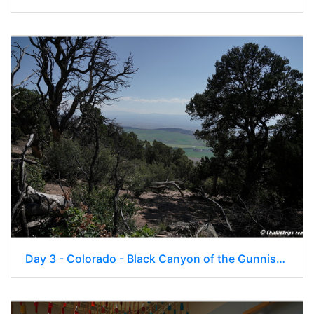
Day 3 - Colorado - Black Canyon of the Gunnison National Park 114