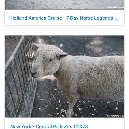
Holland America Cruise - 7 Day Norse Legends 0192
New York - Central Park Zoo 00078