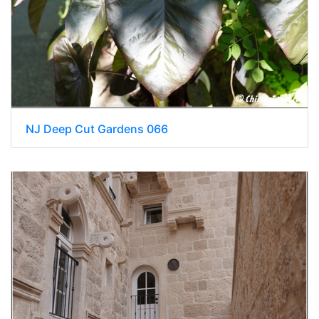
NJ Deep Cut Gardens 066