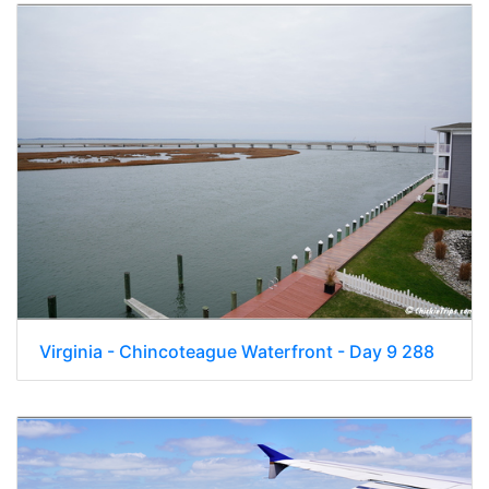
Virginia - Chincoteague Waterfront - Day 9 288