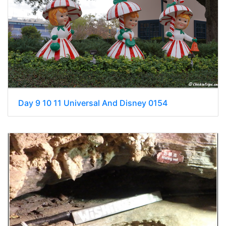
Day 9 10 11 Universal And Disney 0154