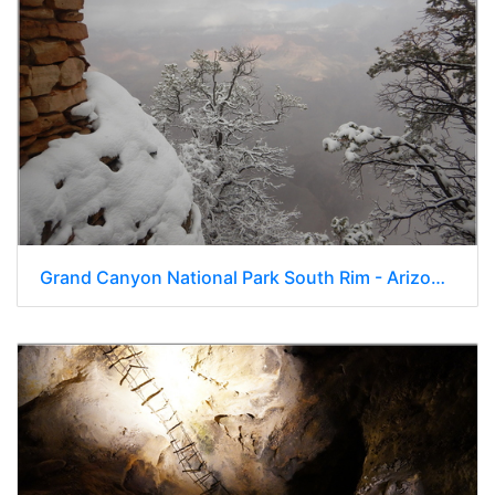
Grand Canyon National Park South Rim - Arizona 219