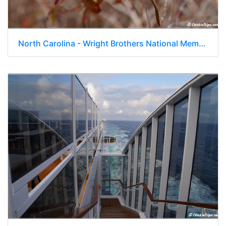
North Carolina - Wright Brothers National Memorial - Day 8 126