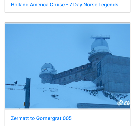
Holland America Cruise - 7 Day Norse Legends 0115
Zermatt to Gornergrat 005