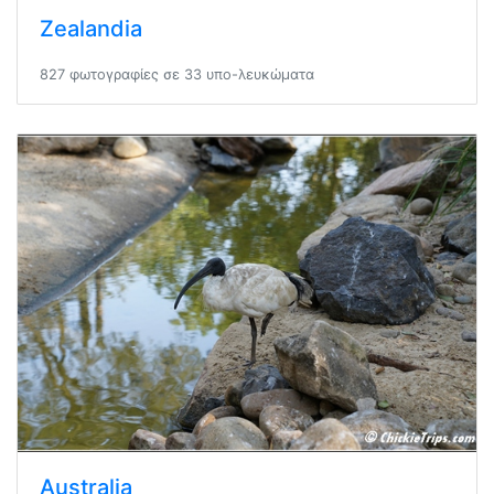
Zealandia
827 φωτογραφίες σε 33 υπο-λευκώματα
Australia