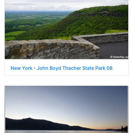
New York - John Boyd Thacher State Park 08