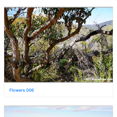
Flowers 006