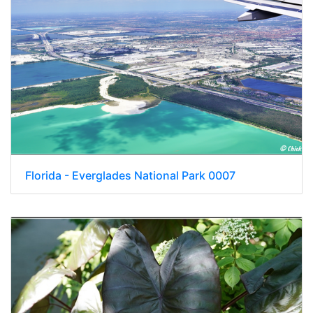
Florida - Everglades National Park 0007