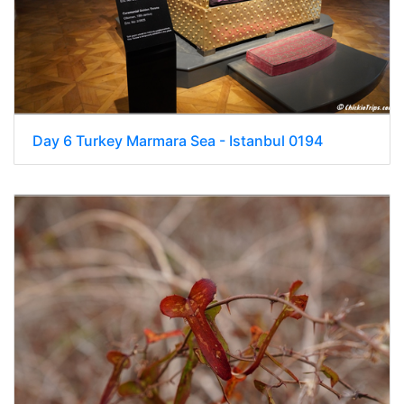
Day 6 Turkey Marmara Sea - Istanbul 0194