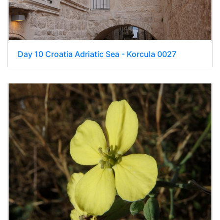
Day 10 Croatia Adriatic Sea - Korcula 0027