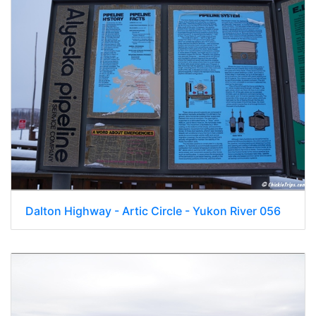
Dalton Highway - Artic Circle - Yukon River 056