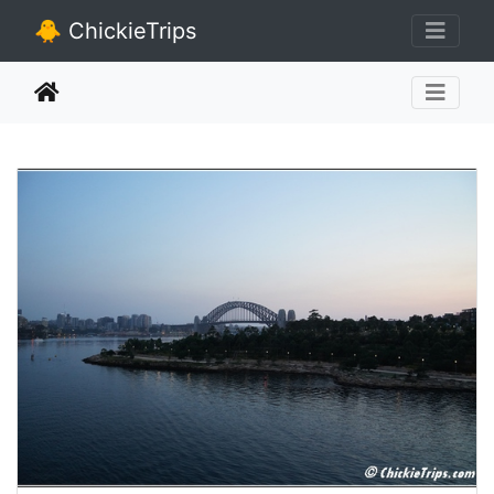
🐥 ChickieTrips