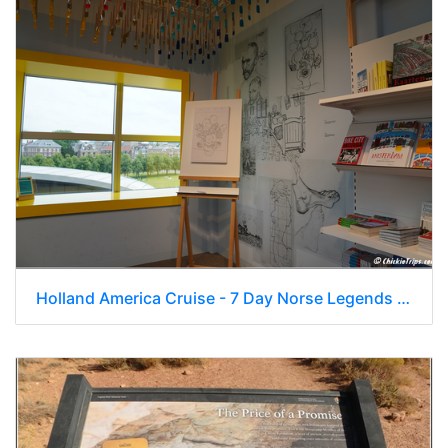
Holland America Cruise - 7 Day Norse Legends 0328