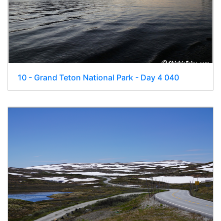
10 - Grand Teton National Park - Day 4 040