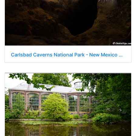
Carlsbad Caverns National Park - New Mexico 074