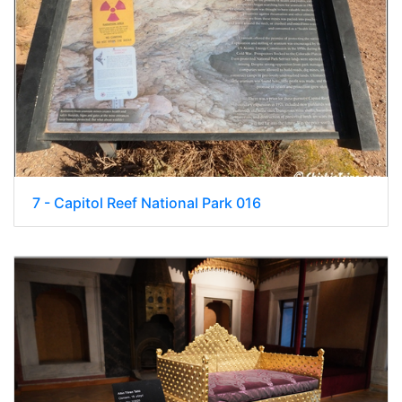
7 - Capitol Reef National Park 016