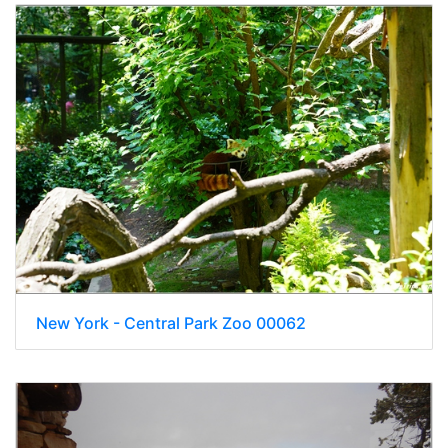
New York - Central Park Zoo 00062