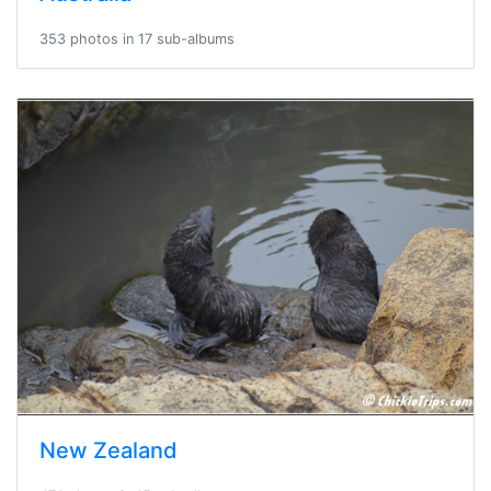
353 photos in 17 sub-albums
New Zealand