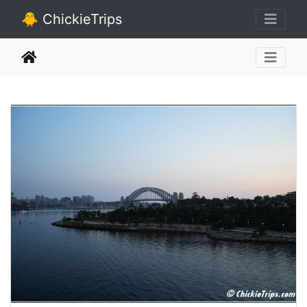
🐥 ChickieTrips