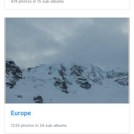
474 photos in 15 sub-albums
Europe
1233 photos in 34 sub-albums