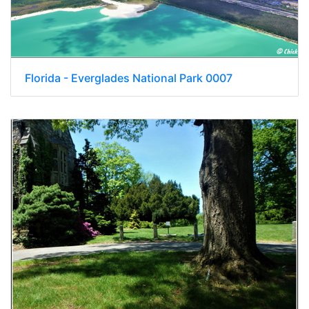
Florida - Everglades National Park 0007