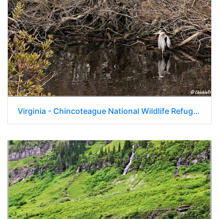
Virginia - Chincoteague National Wildlife Refuge - Day 9 281