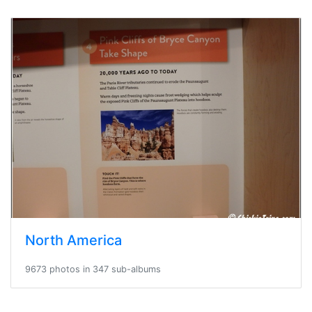
North America
9673 photos in 347 sub-albums