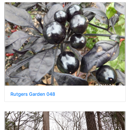
Rutgers Garden 048