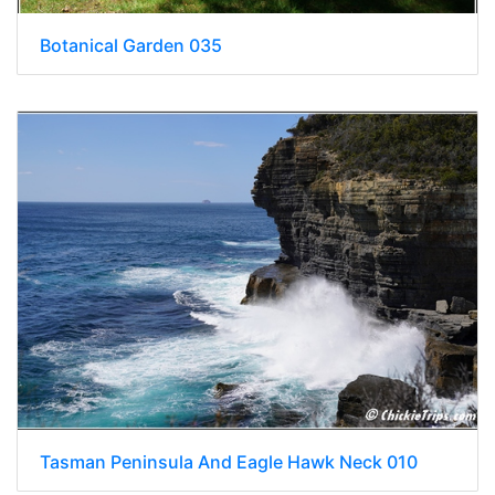
Botanical Garden 035
Tasman Peninsula And Eagle Hawk Neck 010