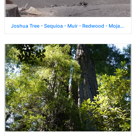
Joshua Tree - Sequioa - Muir - Redwood - Mojave 043