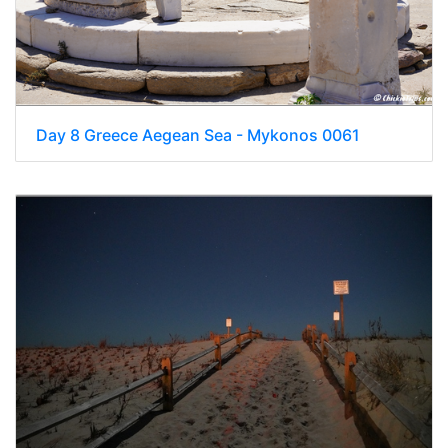
Day 8 Greece Aegean Sea - Mykonos 0061