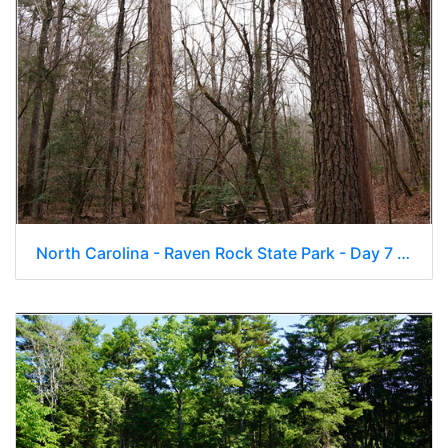
North Carolina - Raven Rock State Park - Day 7 100