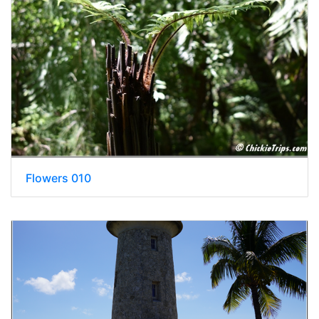
Flowers 010