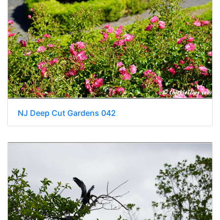
NJ Deep Cut Gardens 042