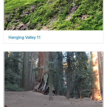
Hanging Valley 11