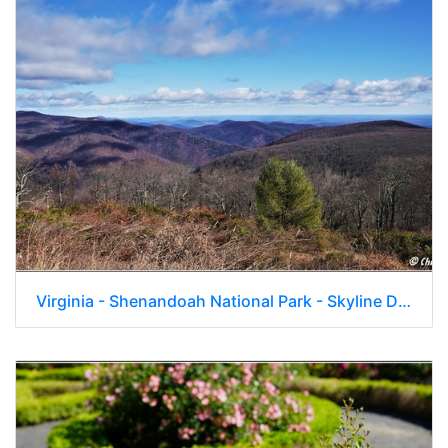
Virginia - Shenandoah National Park - Skyline Drive - Skyland Lodge 043