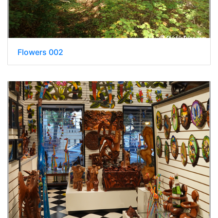
Flowers 002