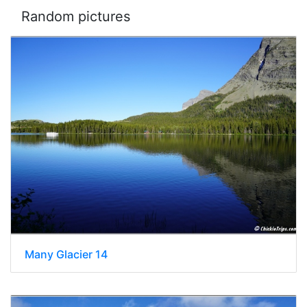
Random pictures
Many Glacier 14