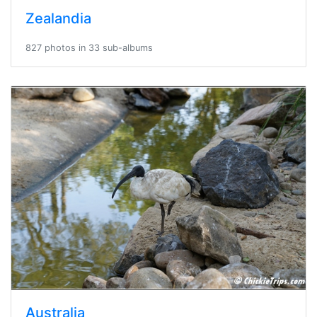
Zealandia
827 photos in 33 sub-albums
Australia