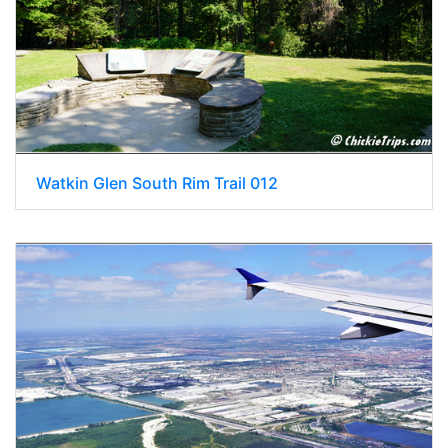
Watkin Glen South Rim Trail 012