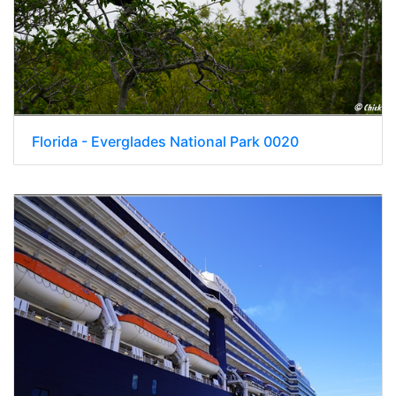
Florida - Everglades National Park 0020