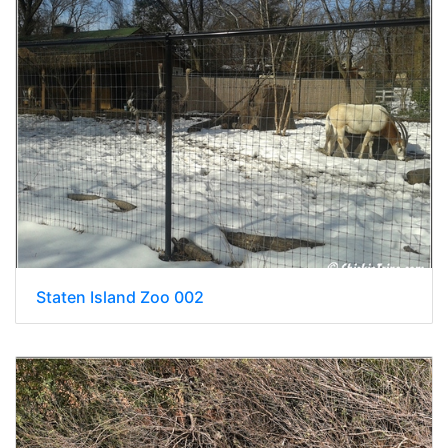
Staten Island Zoo 002