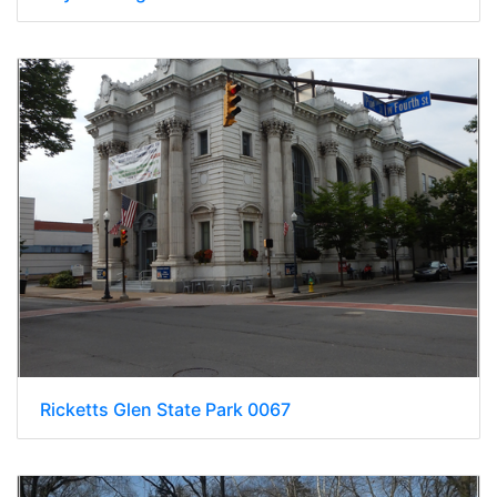
Ricketts Glen State Park 0067