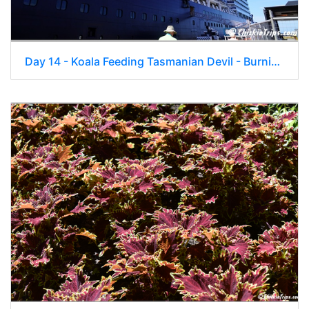
Day 14 - Koala Feeding Tasmanian Devil - Burnie Tasmania Au - Jan 2 027