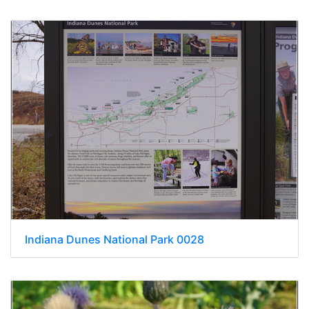
Indiana Dunes National Park 0028