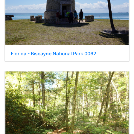
Florida - Biscayne National Park 0062