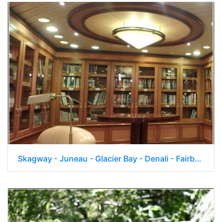
Skagway - Juneau - Glacier Bay - Denali - Fairbanks 056