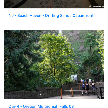
NJ - Beach Haven - Drifting Sands Oceanfront Hotel 031
Day 4 - Oregon Multnomah Falls 03