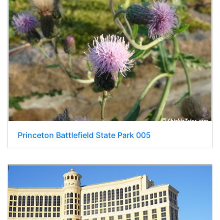
Princeton Battlefield State Park 005