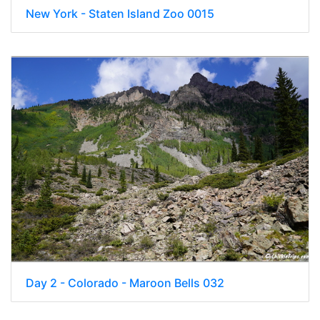
New York - Staten Island Zoo 0015
Day 2 - Colorado - Maroon Bells 032