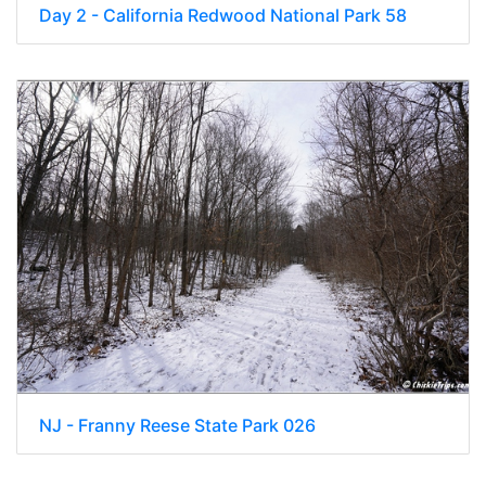
Day 2 - California Redwood National Park 58
NJ - Franny Reese State Park 026