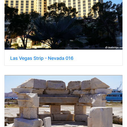
Las Vegas Strip - Nevada 016