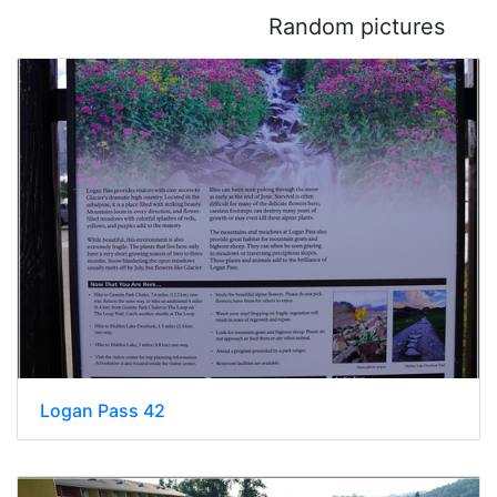
Random pictures
Logan Pass 42