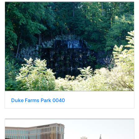
Duke Farms Park 0040