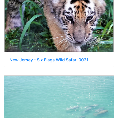
New Jersey - Six Flags Wild Safari 0031