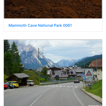
Mammoth Cave National Park 0061