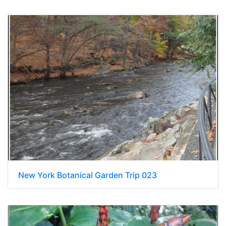
New York Botanical Garden Trip 023