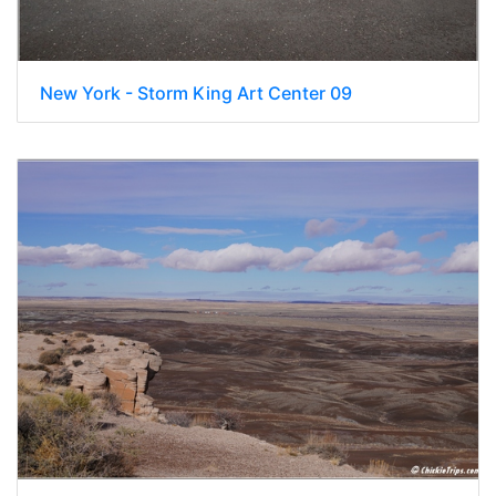
New York - Storm King Art Center 09