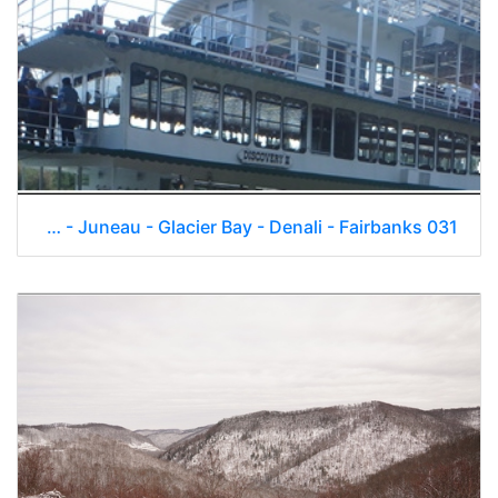
Skagway - Juneau - Glacier Bay - Denali - Fairbanks 031