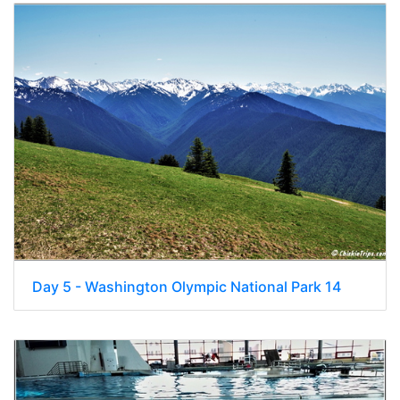
Day 5 - Washington Olympic National Park 14