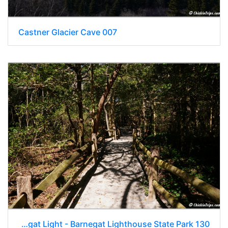
Castner Glacier Cave 007
NJ Barnegat Light - Barnegat Lighthouse State Park 130