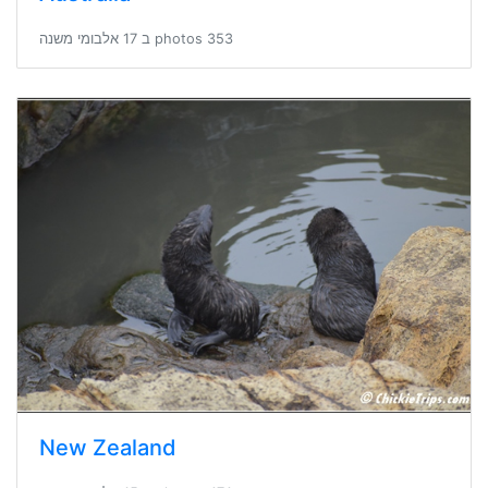
353 photos ב 17 אלבומי משנה
New Zealand