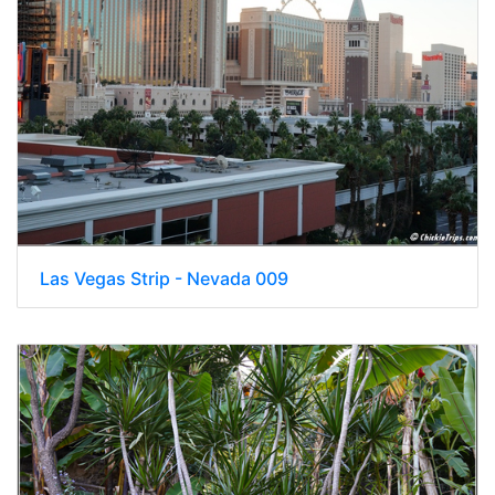
Las Vegas Strip - Nevada 009