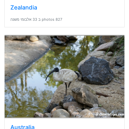
Zealandia
827 photos ב 33 אלבומי משנה
Australia