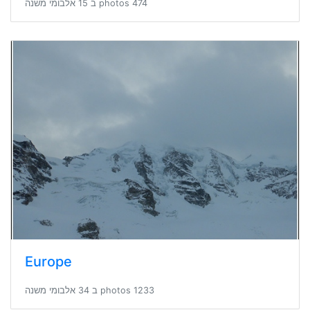
474 photos ב 15 אלבומי משנה
Europe
1233 photos ב 34 אלבומי משנה