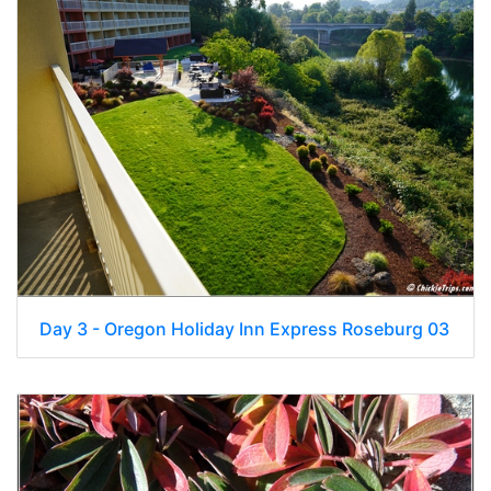
Day 3 - Oregon Holiday Inn Express Roseburg 03