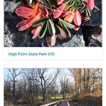
High Point State Park 015