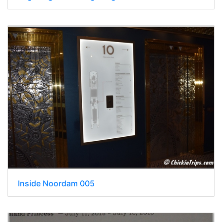
Inside Noordam 005