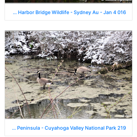
Day 16 - Opera House Harbor Bridge Wildlife - Sydney Au - Jan 4 016
OH Peninsula - Cuyahoga Valley National Park 219