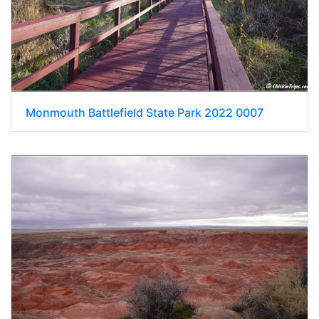
Monmouth Battlefield State Park 2022 0007