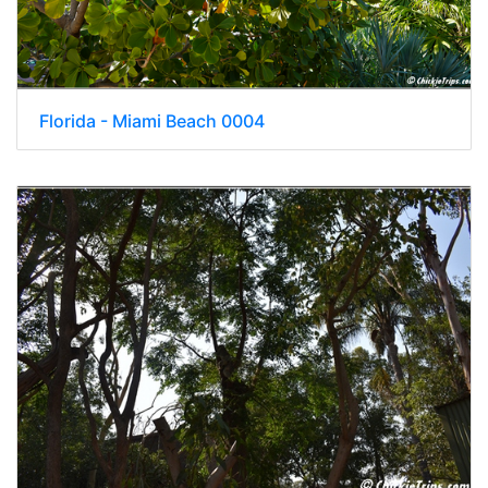
Florida - Miami Beach 0004