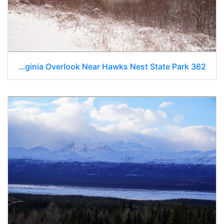
West Virginia Overlook Near Hawks Nest State Park 362