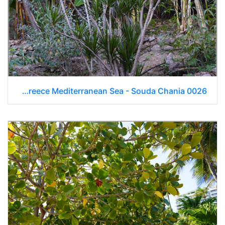
Day 9 Greece Mediterranean Sea - Souda Chania 0026