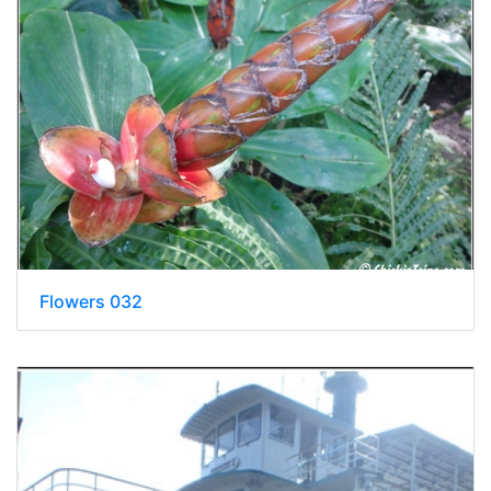
Flowers 032