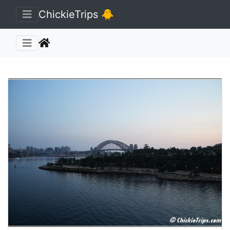
🐥 ChickieTrips