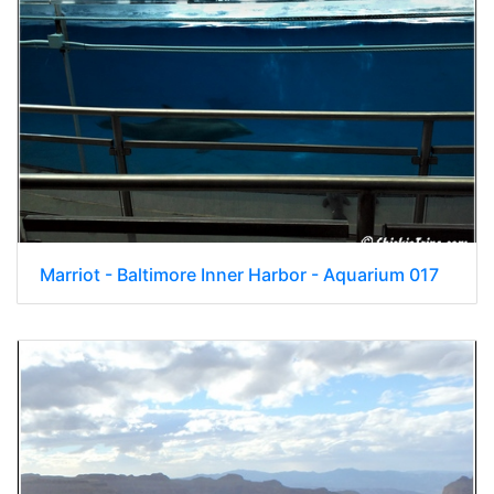
Marriot - Baltimore Inner Harbor - Aquarium 017