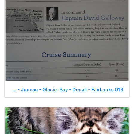
Skagway - Juneau - Glacier Bay - Denali - Fairbanks 018