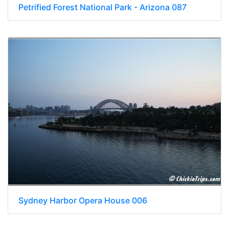
Petrified Forest National Park - Arizona 087
Sydney Harbor Opera House 006