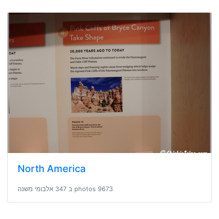
North America
9673 photos ב 347 אלבומי משנה