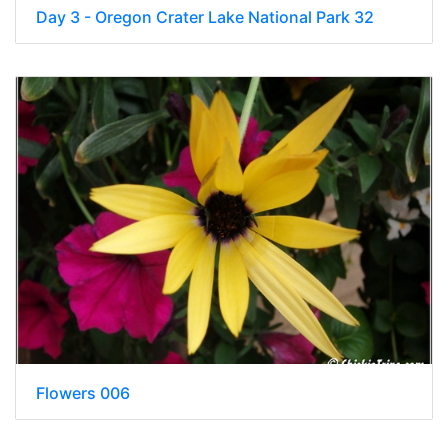
Day 3 - Oregon Crater Lake National Park 32
Flowers 006