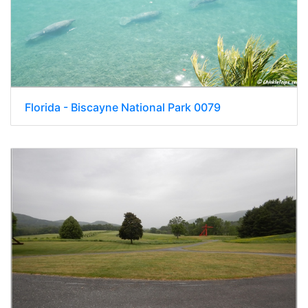
Florida - Biscayne National Park 0079