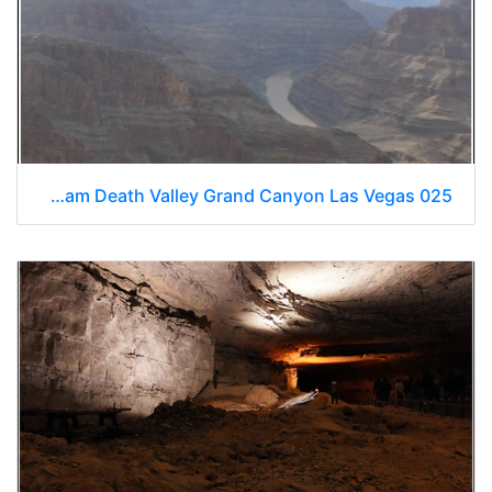
Hoover Dam Death Valley Grand Canyon Las Vegas 025