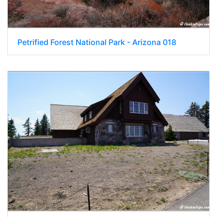
Petrified Forest National Park - Arizona 018